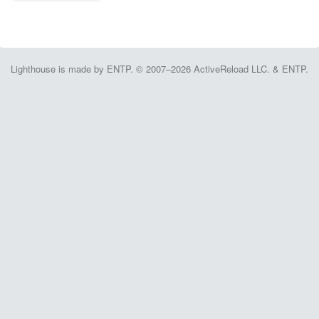
Lighthouse is made by ENTP. © 2007–2026 ActiveReload LLC. & ENTP.