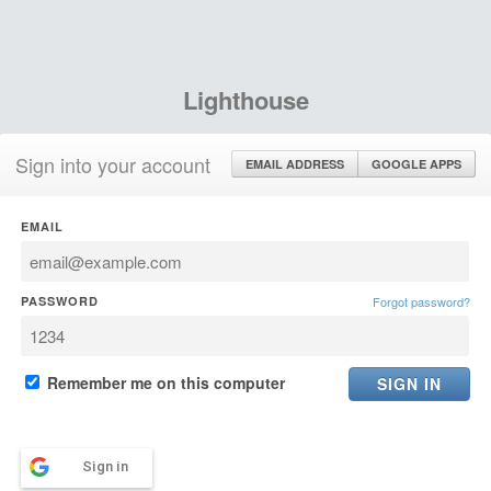
Lighthouse
Sign into your account
EMAIL ADDRESS
GOOGLE APPS
EMAIL
PASSWORD
Forgot password?
Remember me on this computer
Sign in