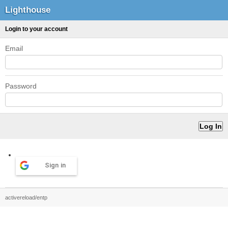
Lighthouse
Login to your account
Email
Password
Sign in
activereload/entp