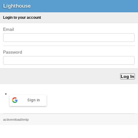
Lighthouse
Login to your account
Email
Password
Sign in
activereload/entp