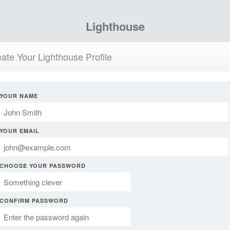
Lighthouse
ate Your Lighthouse Profile
YOUR NAME
YOUR EMAIL
CHOOSE YOUR PASSWORD
CONFIRM PASSWORD