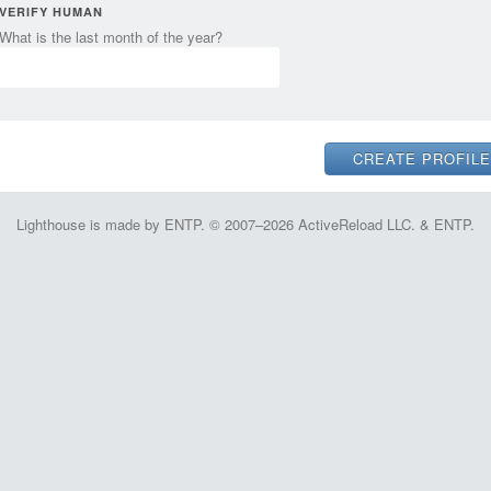
VERIFY HUMAN
What is the last month of the year?
Lighthouse is made by ENTP. © 2007–2026 ActiveReload LLC. & ENTP.