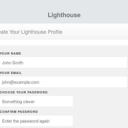
Lighthouse
ate Your Lighthouse Profile
YOUR NAME
YOUR EMAIL
CHOOSE YOUR PASSWORD
CONFIRM PASSWORD