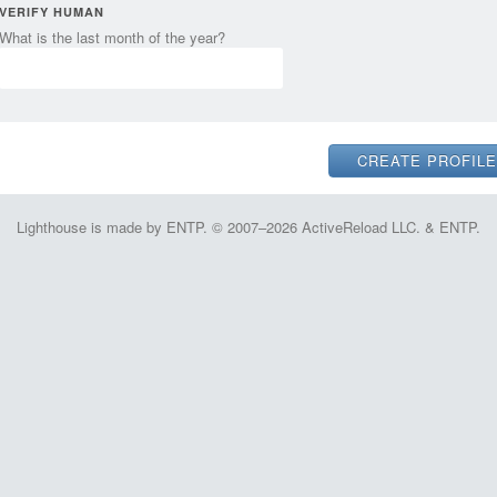
VERIFY HUMAN
What is the last month of the year?
Lighthouse is made by ENTP. © 2007–2026 ActiveReload LLC. & ENTP.