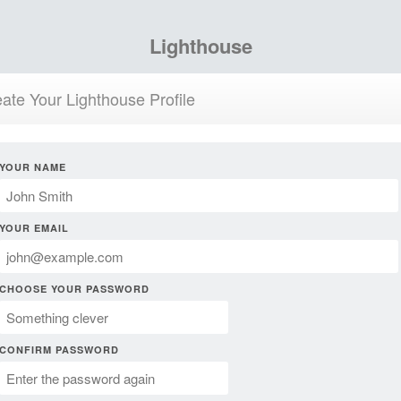
Lighthouse
ate Your Lighthouse Profile
YOUR NAME
YOUR EMAIL
CHOOSE YOUR PASSWORD
CONFIRM PASSWORD