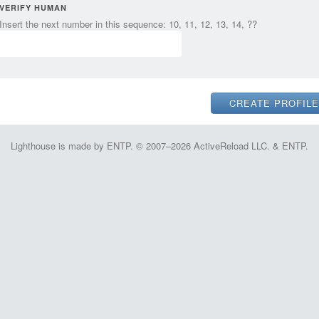
VERIFY HUMAN
Insert the next number in this sequence: 10, 11, 12, 13, 14, ??
Lighthouse is made by ENTP. © 2007–2026 ActiveReload LLC. & ENTP.