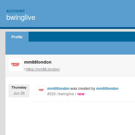
ACCOUNT
bwinglive
Profile
mm88london
/
https://mm88.london/
Thursday
mm88london
was created by
mm88london
Jun 26
#535
/
bwinglive
/
new