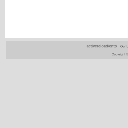
activereload/entp
Our b
Copyright 