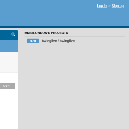
Log in
or
Sign up
MM88LONDON'S PROJECTS
bwinglive / bwinglive
370
ticket