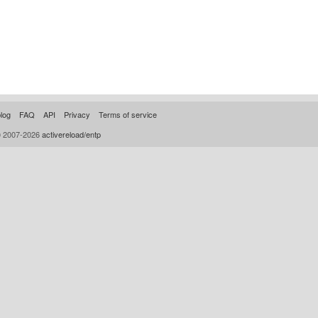
log
FAQ
API
Privacy
Terms of service
© 2007-2026
activereload/entp