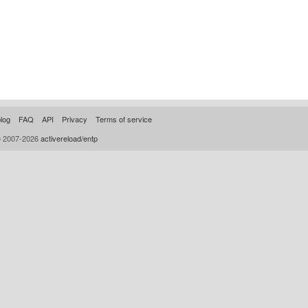
log
FAQ
API
Privacy
Terms of service
© 2007-2026
activereload/entp