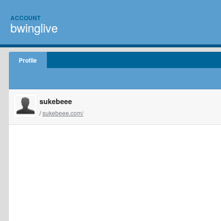
ACCOUNT
bwinglive
Profile
sukebeee
/
sukebeee.com/