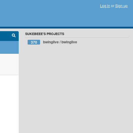
Log in
or
Sign up
SUKEBEEE'S PROJECTS
bwinglive / bwinglive
370