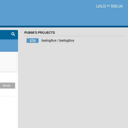
Log in
or
Sign up
PUB88'S PROJECTS
bwinglive / bwinglive
370
ticket