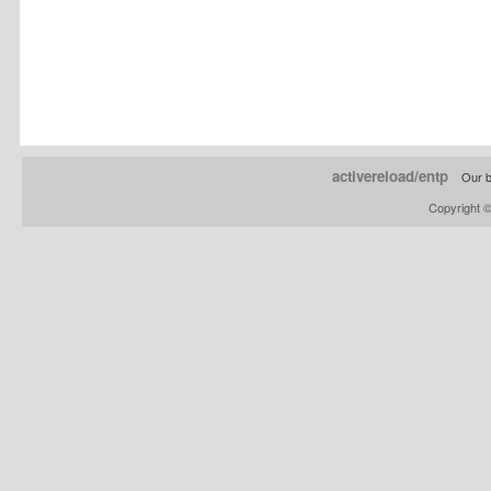
activereload/entp
Our b
Copyright 