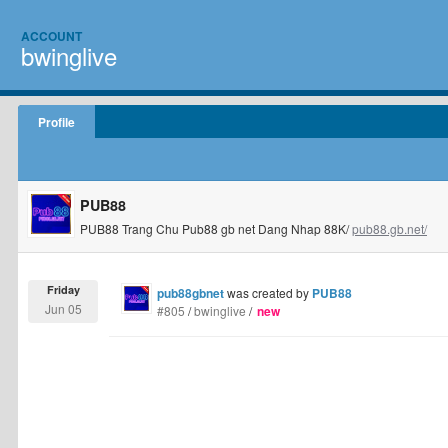
ACCOUNT
bwinglive
Profile
PUB88
PUB88 Trang Chu Pub88 gb net Dang Nhap 88K/
pub88.gb.net/
Friday
pub88gbnet
was created by
PUB88
Jun 05
#805
/
bwinglive
/
new