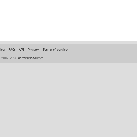
log
FAQ
API
Privacy
Terms of service
© 2007-2026
activereload/entp