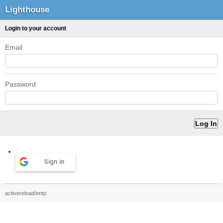
Lighthouse
Login to your account
Email
Password
Sign in
activereload/entp