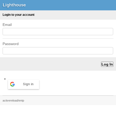
Lighthouse
Login to your account
Email
Password
Sign in
activereload/entp