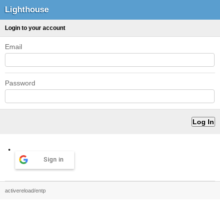
Lighthouse
Login to your account
Email
Password
Sign in
activereload/entp