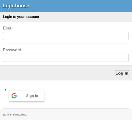
Lighthouse
Login to your account
Email
Password
Sign in
activereload/entp