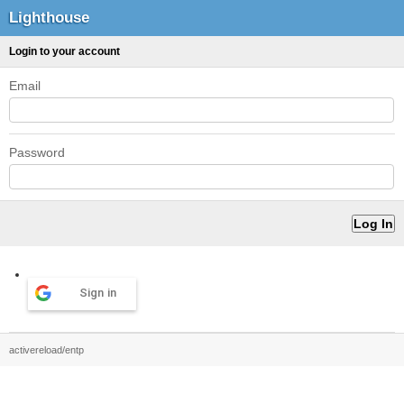
Lighthouse
Login to your account
Email
Password
Sign in
activereload/entp