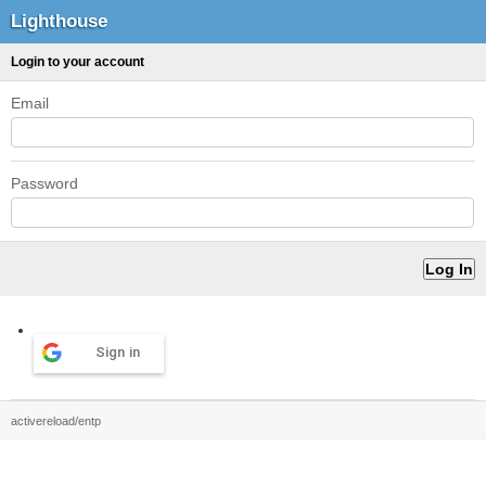
Lighthouse
Login to your account
Email
Password
Sign in
activereload/entp