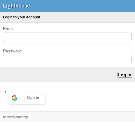
Lighthouse
Login to your account
Email
Password
Sign in
activereload/entp