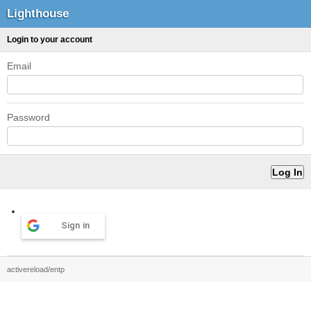
Lighthouse
Login to your account
Email
Password
Sign in
activereload/entp