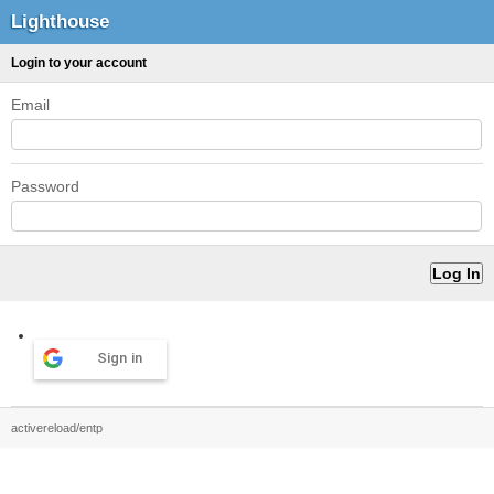
Lighthouse
Login to your account
Email
Password
Sign in
activereload/entp