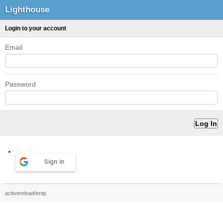
Lighthouse
Login to your account
Email
Password
Sign in
activereload/entp