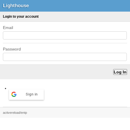
Lighthouse
Login to your account
Email
Password
Sign in
activereload/entp