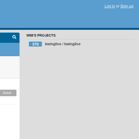
Log in
or
Sign up
W88'S PROJECTS
bwinglive / bwinglive
370
ticket