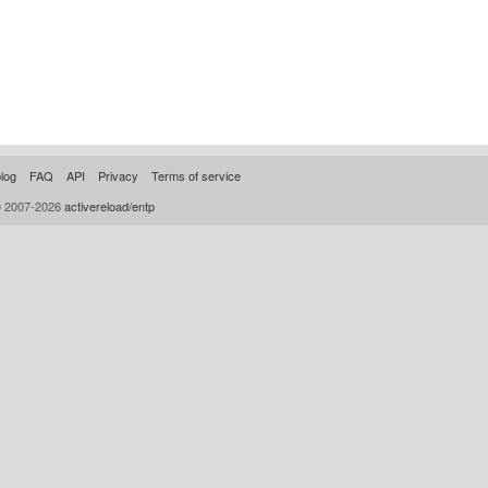
log
FAQ
API
Privacy
Terms of service
© 2007-2026
activereload/entp