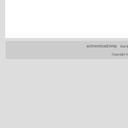
activereload/entp
Our b
Copyright 