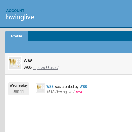
ACCOUNT
bwinglive
Profile
W88
W88/
https://w88us.io/
Wednesday
W88
was created by
W88
Jun 11
#518
/
bwinglive
/
new