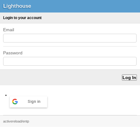
Lighthouse
Login to your account
Email
Password
Sign in
activereload/entp