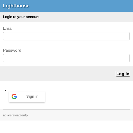
Lighthouse
Login to your account
Email
Password
Sign in
activereload/entp