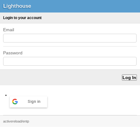
Lighthouse
Login to your account
Email
Password
Sign in
activereload/entp