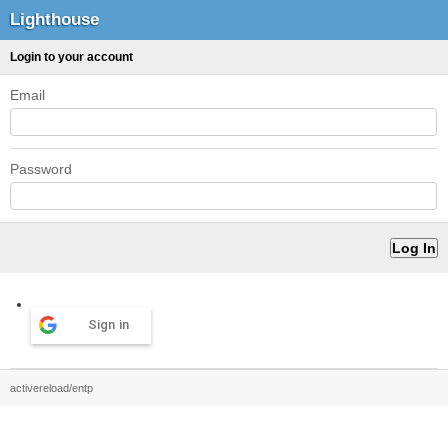
Lighthouse
Login to your account
Email
Password
Sign in
activereload/entp