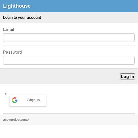
Lighthouse
Login to your account
Email
Password
Sign in
activereload/entp