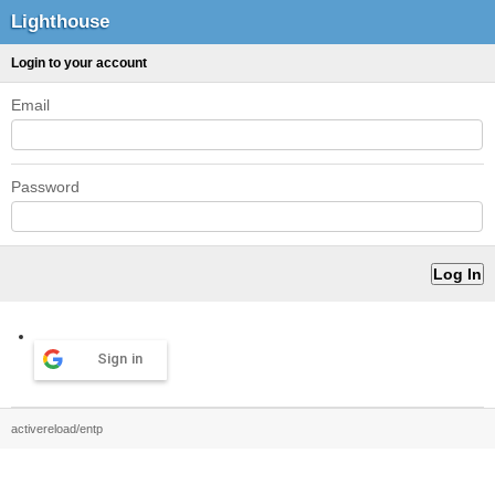
Lighthouse
Login to your account
Email
Password
Sign in
activereload/entp